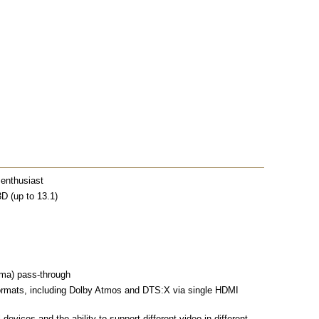
 enthusiast
D (up to 13.1)
mma) pass-through
ormats, including Dolby Atmos and DTS:X via single HDMI
devices and the ability to support different video in different