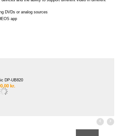
ting DVDs or analog sources
e HEOS app
ic DP-UB820
0,00
kr.