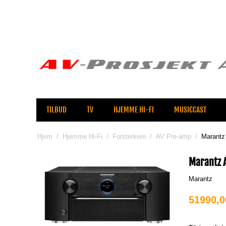
TILBUD
TV
HJEMME HI-FI
MUSICCAST
Hjem
/
Hjemme Hi-Fi
/
Forsterkere
/
AV Pre-amp
/
Marantz
Marantz 
Marantz
51990,0