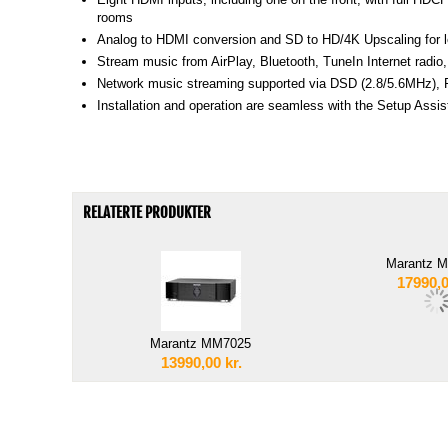
rooms
Analog to HDMI conversion and SD to HD/4K Upscaling for le
Stream music from AirPlay, Bluetooth, TuneIn Internet rad
Network music streaming supported via DSD (2.8/5.6MHz), F
Installation and operation are seamless with the Setup As
RELATERTE PRODUKTER
Marantz 
17990,
Marantz MM7025
13990,00
kr.