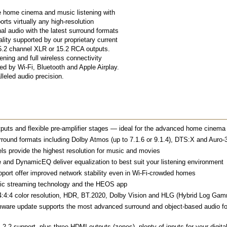
le home cinema and music listening with
ts virtually any high-resolution
al audio with the latest surround formats
ity supported by our proprietary current
.2 channel XLR or 15.2 RCA outputs.
ing and full wireless connectivity
d by Wi-Fi, Bluetooth and Apple Airplay.
lleled audio precision.
uts and flexible pre-amplifier stages — ideal for the advanced home cinema
rround formats including Dolby Atmos (up to 7.1.6 or 9.1.4), DTS:X and Auro-3
ls provide the highest resolution for music and movies
 DynamicEQ deliver equalization to best suit your listening environment
port offer improved network stability even in Wi-Fi-crowded homes
sic streaming technology and the HEOS app
h, 4:4:4 color resolution, HDR, BT.2020, Dolby Vision and HLG (Hybrid Log Ga
rmware update supports the most advanced surround and object-based audio f
2.2 support, plus three HDMI outputs (zones), plenty of inputs for your digital 