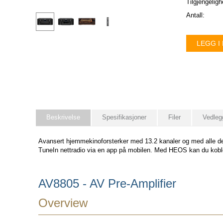
Tilgjengeligh
Antall:
LEGG I
Beskrivelse
Spesifikasjoner
Filer
Vedleg
Avansert hjemmekinoforsterker med 13.2 kanaler og med alle de
TuneIn nettradio via en app på mobilen. Med HEOS kan du ko
AV8805 - AV Pre-Amplifier
Overview