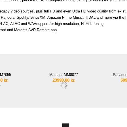
gacy video sources, plus full HD and even Ultra HD video quality from exis
io, Pandora, Spotify, SiriusXM, Amazon Prime Music, TIDAL and more via th
LAC, ALAC and WAVsupport for high-resolution, Hi-Fi listening
sistant and Marantz AVR Remote app
MM7055
Marantz MM8077
Panason
00
kr.
23990,00
kr.
599