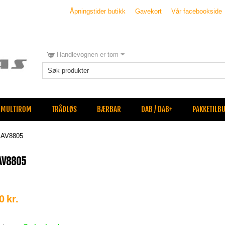
Åpningstider butikk
Gavekort
Vår facebookside
Handlevognen er tom
MULTIROM
TRÅDLØS
BÆRBAR
DAB / DAB+
PAKKETILB
 AV8805
AV8805
0
kr.