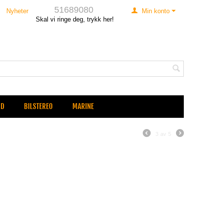
51689080
Nyheter
Min konto
Skal vi ringe deg, trykk her!
UD
BILSTEREO
MARINE
3
av
5