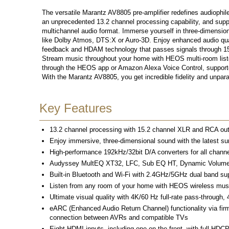
The versatile Marantz AV8805 pre-amplifier redefines audiophi
an unprecedented 13.2 channel processing capability, and suppor
multichannel audio format. Immerse yourself in three-dimension
like Dolby Atmos, DTS:X or Auro-3D. Enjoy enhanced audio qual
feedback and HDAM technology that passes signals through 15
Stream music throughout your home with HEOS multi-room listen
through the HEOS app or Amazon Alexa Voice Control, supporte
With the Marantz AV8805, you get incredible fidelity and unpara
Key Features
13.2 channel processing with 15.2 channel XLR and RCA outp
Enjoy immersive, three-dimensional sound with the latest su
High-performance 192kHz/32bit D/A converters for all channe
Audyssey MultEQ XT32, LFC, Sub EQ HT, Dynamic Volume and
Built-in Bluetooth and Wi-Fi with 2.4GHz/5GHz dual band sup
Listen from any room of your home with HEOS wireless mu
Ultimate visual quality with 4K/60 Hz full-rate pass-throug
eARC (Enhanced Audio Return Channel) functionality via fi
connection between AVRs and compatible TVs
Eight HDMI inputs, including one on the front, with full HDCP 