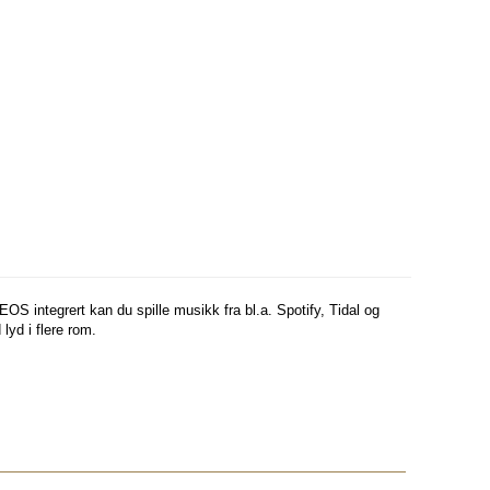
integrert kan du spille musikk fra bl.a. Spotify, Tidal og
d i flere rom.