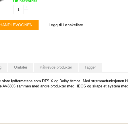
et:
On backorder
+
−
 HANDLEVOGNEN
Legg til i ønskeliste
g
Omtaler
Påkrevde produkter
Tagger
 siste lydformatene som DTS:X og Dolby Atmos. Med strømmefunksjonen HEOS 
ble AV8805 sammen med andre produkter med HEOS og skape et system med ly